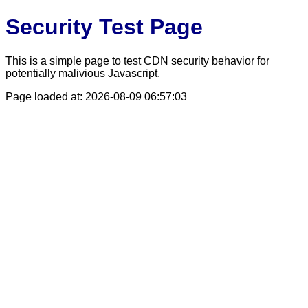
Security Test Page
This is a simple page to test CDN security behavior for
potentially malivious Javascript.
Page loaded at: 2026-08-09 06:57:03