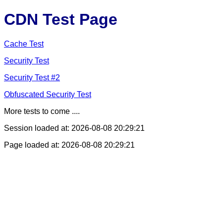
CDN Test Page
Cache Test
Security Test
Security Test #2
Obfuscated Security Test
More tests to come ....
Session loaded at: 2026-08-08 20:29:21
Page loaded at: 2026-08-08 20:29:21